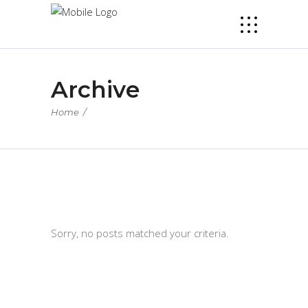
Archive
Home
/
Sorry, no posts matched your criteria.