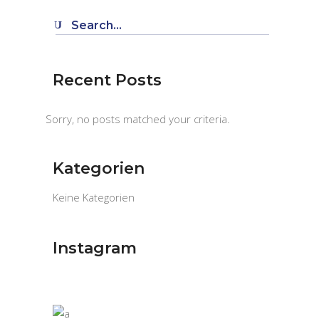
Search
for:
Recent Posts
Sorry, no posts matched your criteria.
Kategorien
Keine Kategorien
Instagram